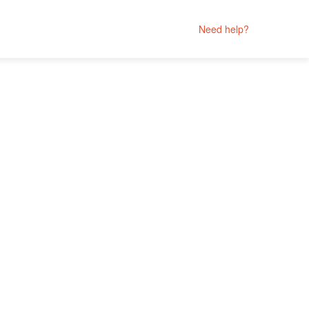
Need help?