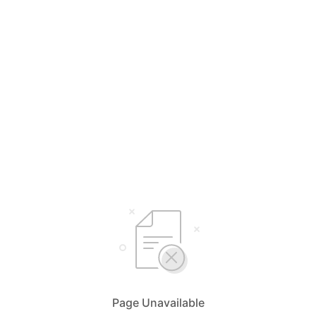
Page Unavailable