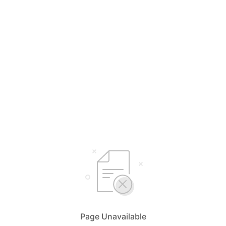
Page Unavailable