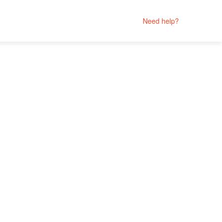
Need help?