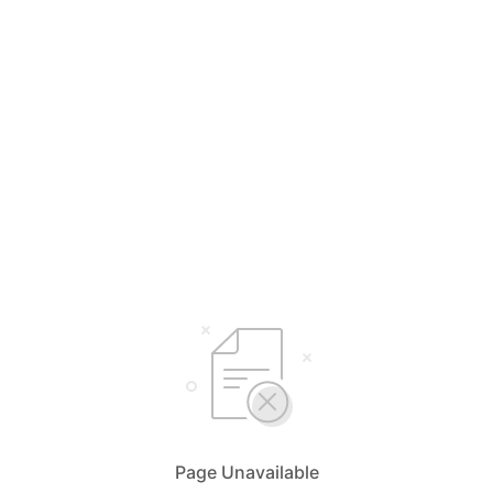
Page Unavailable