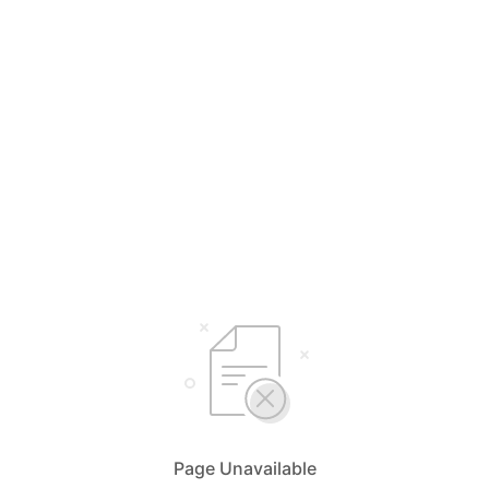
Page Unavailable