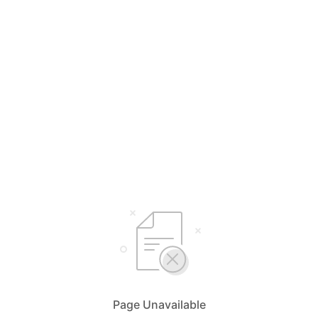
Page Unavailable