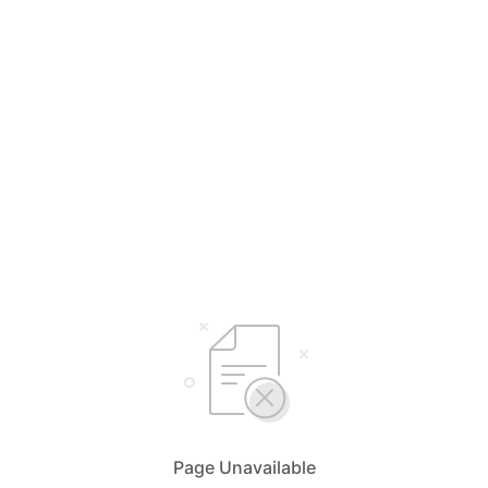
Page Unavailable