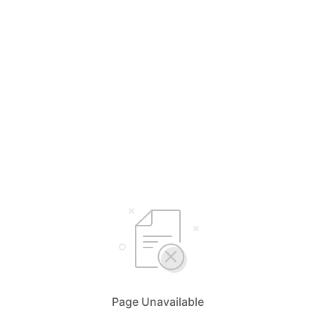
Page Unavailable