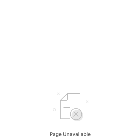
Page Unavailable