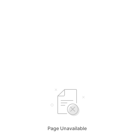
Page Unavailable