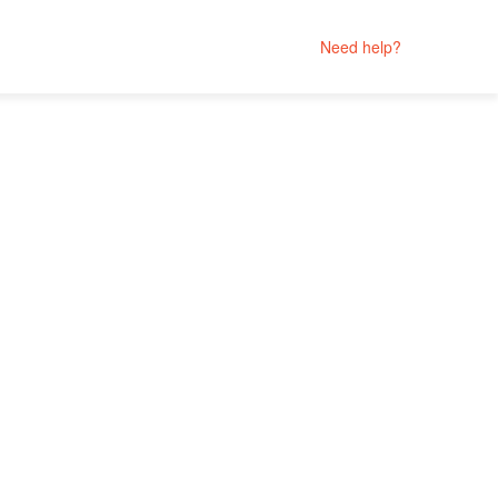
Need help?