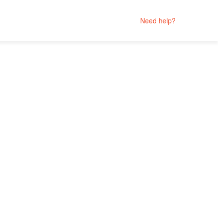
Need help?