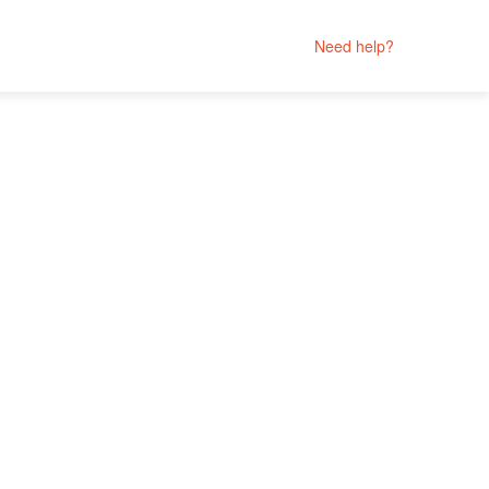
Need help?