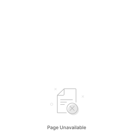
Page Unavailable