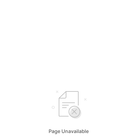
Page Unavailable