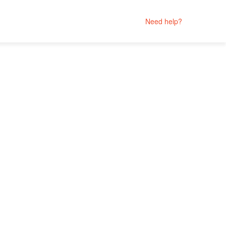
Need help?