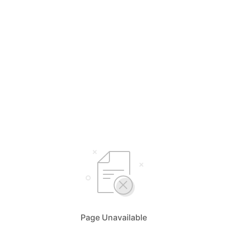
Page Unavailable