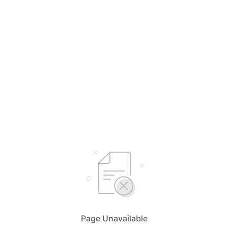
Page Unavailable