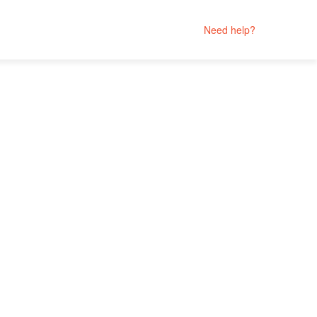
Need help?