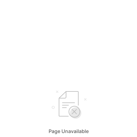
Page Unavailable