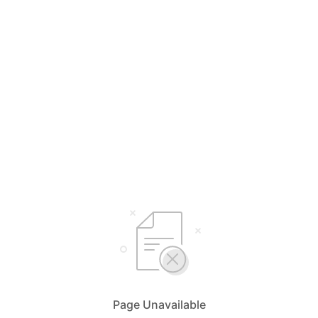
Page Unavailable