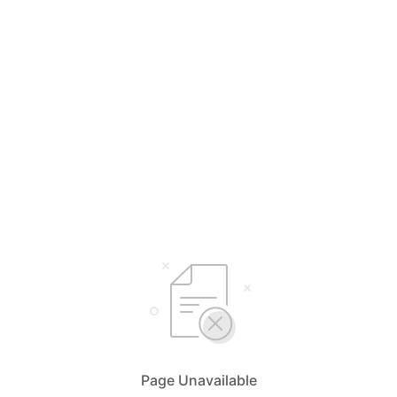
Page Unavailable