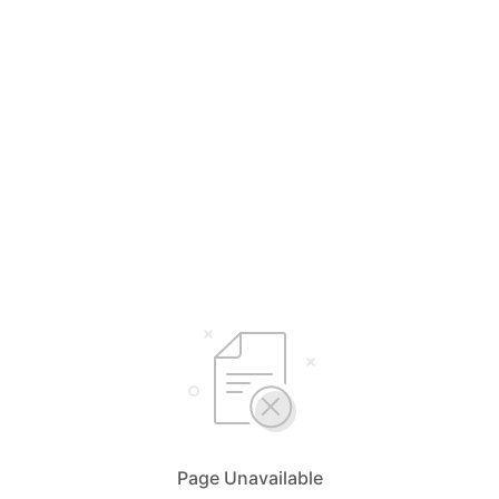
Page Unavailable