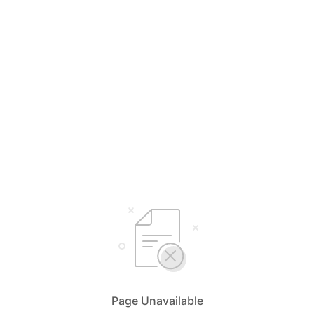
Page Unavailable