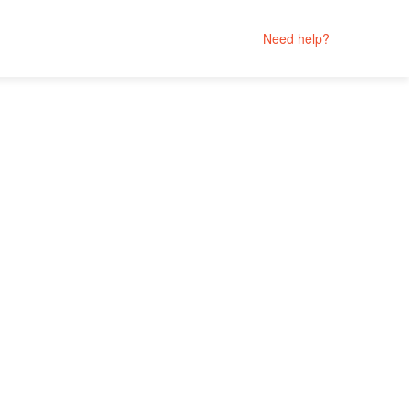
Need help?