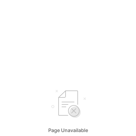
Page Unavailable