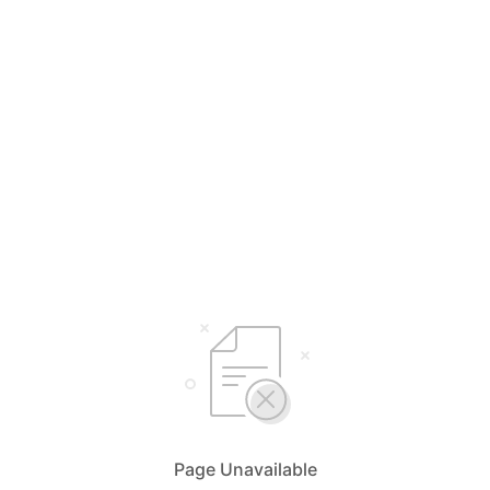
Page Unavailable