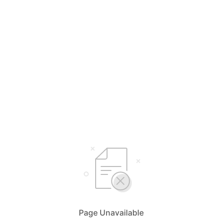
Page Unavailable