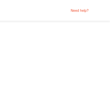
Need help?