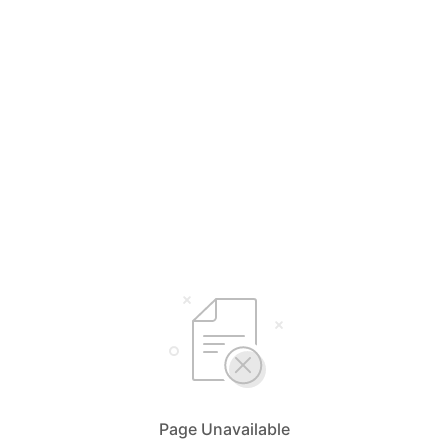
Page Unavailable