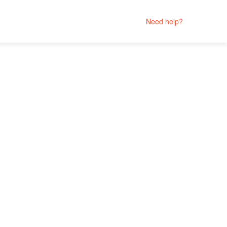
Need help?