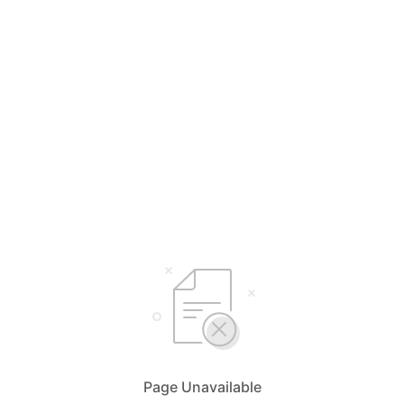
Page Unavailable