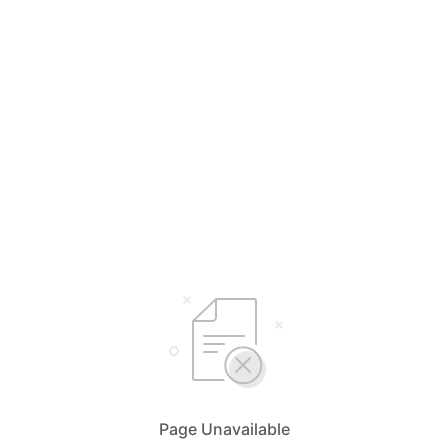
Page Unavailable