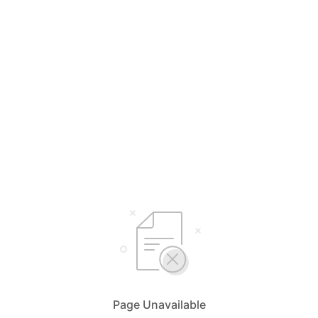
Page Unavailable