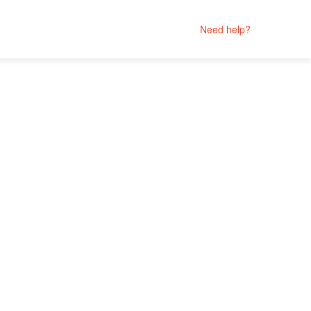
Need help?