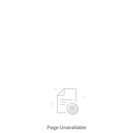
Page Unavailable