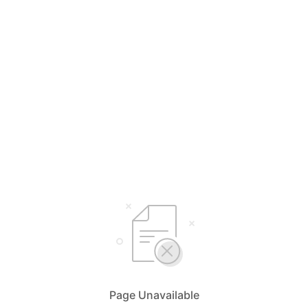
Page Unavailable