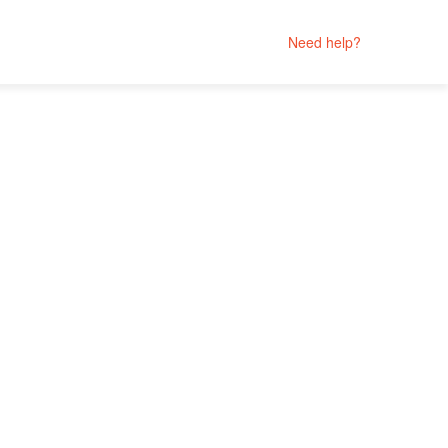
Need help?