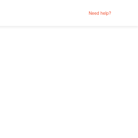
Need help?