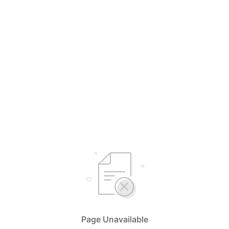
Page Unavailable