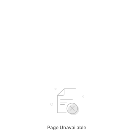
Page Unavailable