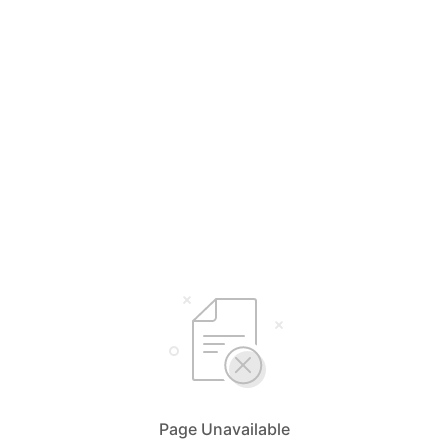
Page Unavailable