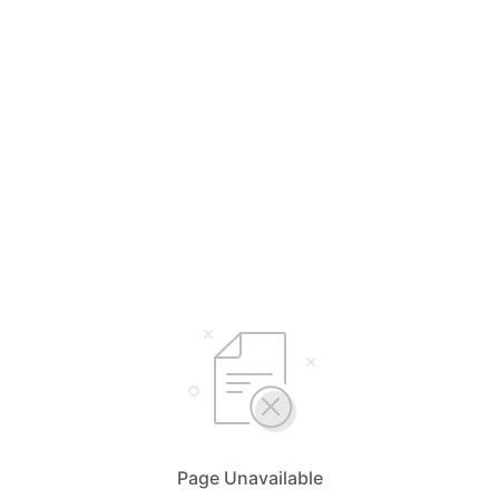
Page Unavailable