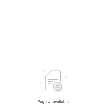
Page Unavailable