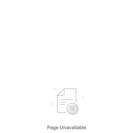
Page Unavailable