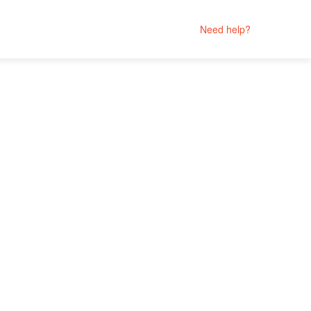
Need help?