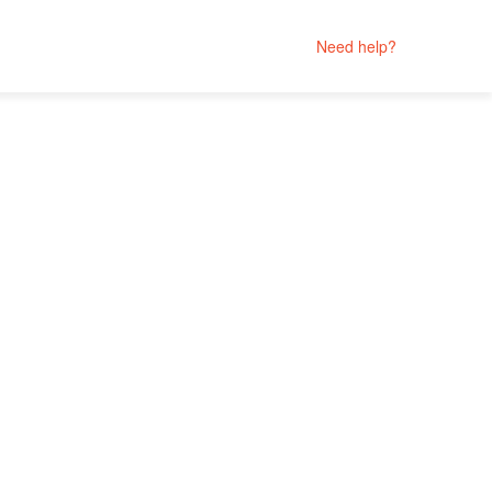
Need help?