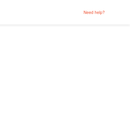
Need help?