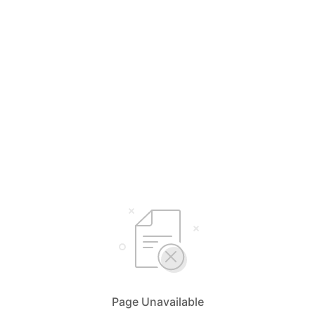
Page Unavailable